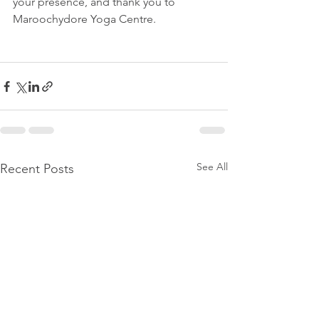
your presence, and thank you to 
Maroochydore Yoga Centre. 
See All
Recent Posts