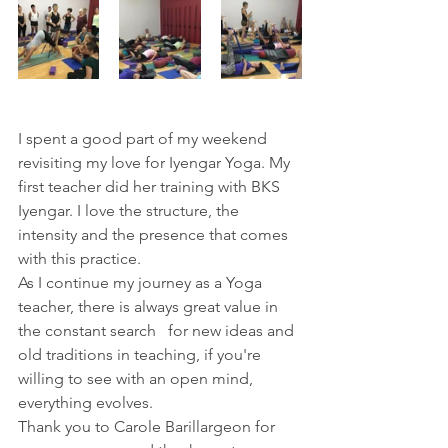
I spent a good part of my weekend 
revisiting my love for Iyengar Yoga. My 
first teacher did her training with BKS 
Iyengar. I love the structure, the 
intensity and the presence that comes 
with this practice. 
As I continue my journey as a Yoga 
teacher, there is always great value in 
the constant search   for new ideas and 
old traditions in teaching, if you're 
willing to see with an open mind, 
everything evolves. 
Thank you to Carole Barillargeon for 